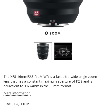
ZOOM
The XF8-16mmF2.8 R LM WR is a fast ultra-wide angle zoom
lens that has a constant maximum aperture of F2.8 and is
equivalent to 12-24mm in the 35mm format.
Mere information
FRA:
FUJIFILM