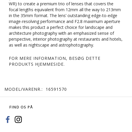
WR) to create a premium trio of lenses that covers the
focal lengths equivalent from 12mm all the way to 213mm
in the 35mm format. The lens’ outstanding edge-to-edge
image-resolving performance and F2.8 maximum aperture
makes this product a perfect choice for landscape and
architecture photography with an emphasized sense of
perspective, interior photography at restaurants and hotels,
as well as nightscape and astrophotography.
FOR MERE INFORMATION, BESØG DETTE
PRODUKTS
HJEMMESIDE
.
MODEL/VARENR.:
16591570
FIND OS PÅ