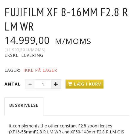
FUJIFILM XF 8-16MM F2.8 R
LM WR
14.999,00
M/MOMS
(
11.999,20
U/MOMS
)
EKSKL. LEVERING
LAGER:
IKKE PÅ LAGER
ANTAL
LÆG I KURV
BESKRIVELSE
It complements the other constant F2.8 zoom lenses
(XF16-55mmF2.8 R LM WR and XF50-140mmF2.8 R LM OIS