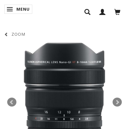
MENU
SKIFTE NAVIGATION
ZOOM