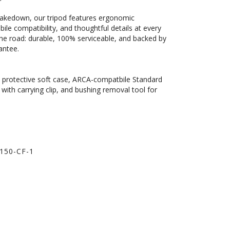
 takedown, our tripod features ergonomic
bile compatibility, and thoughtful details at every
on the road: durable, 100% serviceable, and backed by
antee.
d, protective soft case, ARCA-compatbile Standard
with carrying clip, and bushing removal tool for
150-CF-1