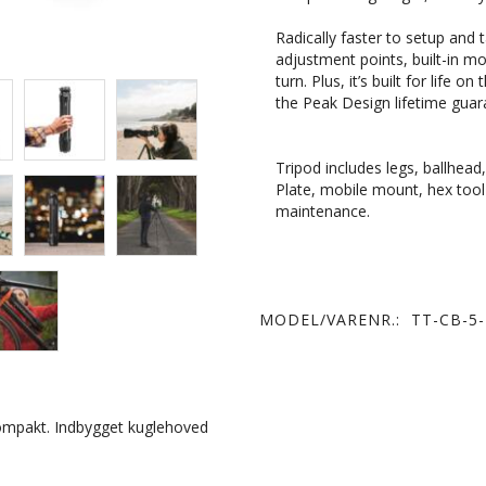
Radically faster to setup and
adjustment points, built-in mo
turn.
Plus, it’s built for life 
the Peak Design lifetime guar
Tripod includes legs, ballhea
Plate, mobile mount, hex tool 
maintenance.
MODEL/VARENR.:
TT-CB-5-
kompakt. Indbygget kuglehoved