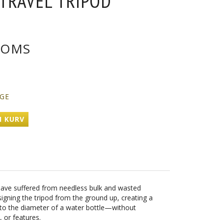
 TRAVEL TRIPOD
OMS
AGE
I KURV
s have suffered from needless bulk and wasted
igning the tripod from the ground up, creating a
 to the diameter of a water bottle—without
, or features.