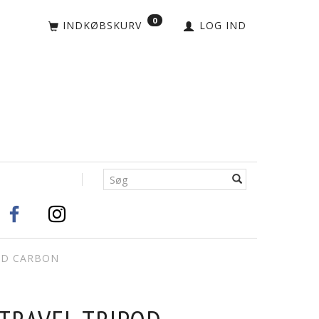
0
INDKØBSKURV
LOG IND
OD CARBON