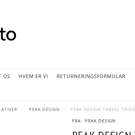
T OS
HVEM ER VI
RETURNERINGSFORMULAR
ATIVER
PEAK DESIGN
PEAK DESIGN TRAVEL TRIP
FRA:
PEAK DESIGN