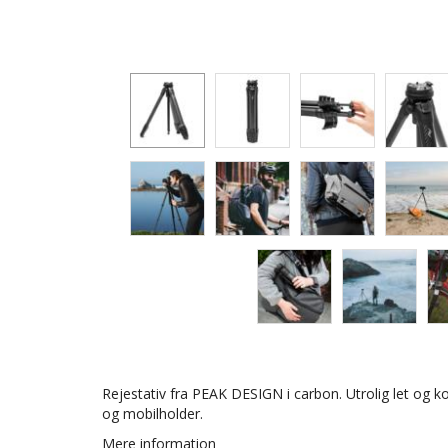
Rejestativ fra PEAK DESIGN i carbon. Utrolig let og 
og mobilholder.
Mere information