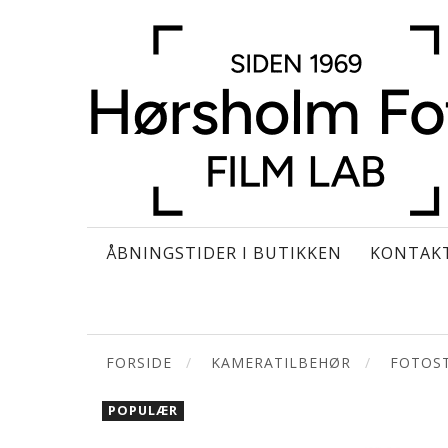
ÅBNINGSTIDER I BUTIKKEN
KONTAK
FORSIDE
KAMERATILBEHØR
FOTOST
POPULÆR