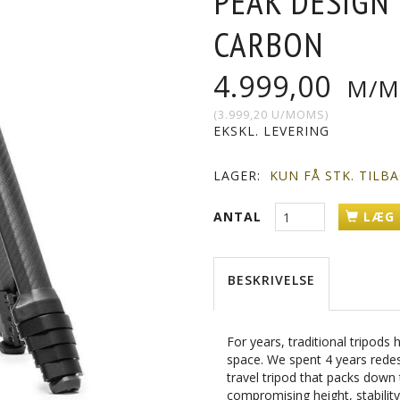
PEAK DESIGN
CARBON
4.999,00
M/M
(
3.999,20
U/MOMS
)
EKSKL. LEVERING
LAGER:
KUN FÅ STK. TILB
ANTAL
LÆG 
BESKRIVELSE
For years, traditional tripod
space. We spent 4 years redes
travel tripod that packs down
compromising height, stability